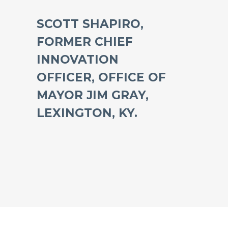
SCOTT SHAPIRO,
FORMER CHIEF
INNOVATION
OFFICER, OFFICE OF
MAYOR JIM GRAY,
LEXINGTON, KY.