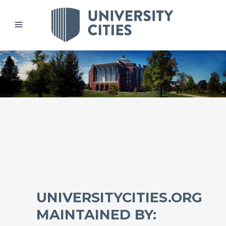
UNIVERSITYCITIES.ORG
MAINTAINED BY: