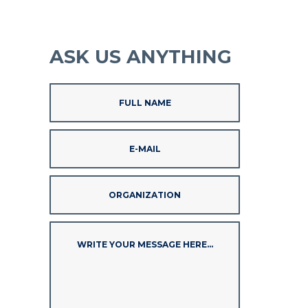
ASK US ANYTHING